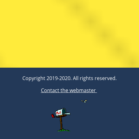
Copyright 2019-2020. All rights reserved.
Contact the webmaster